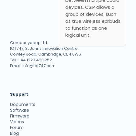
between multiple audio
devices. CSIP allows a
group of devices, such
as true wireless earbuds,
to function as one
logical unit.
Companydeep Ltd
IOT747, St Johns Innovation Centre,
Cowley Road, Cambridge, CB4 0WS
Tel: +44 1223 420 252
Email: info@iot747.com
Support
Documents
Software
Firmware
Videos
Forum
Blog