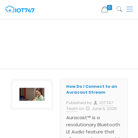
0
How Do I Connect to an
Auracast Stream
Published by
IOT747
Team
on
June 6, 2025
Auracast™ is a
revolutionary Bluetooth
LE Audio feature that