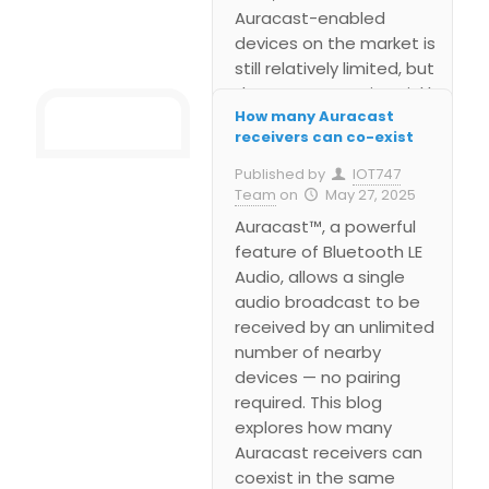
Auracast-enabled
devices on the market is
still relatively limited, but
the momentum is quickly
How many Auracast
building. Early support is
receivers can co-exist
emerging in hearing aids,
wireless earbuds,
Published by
IOT747
smartphones, and
Team
on
May 27, 2025
dedicated broadcast
Auracast™, a powerful
systems designed for
feature of Bluetooth LE
public spaces like
Audio, allows a single
airports, gyms, and
audio broadcast to be
museums.
received by an unlimited
number of nearby
devices — no pairing
required. This blog
explores how many
Auracast receivers can
coexist in the same