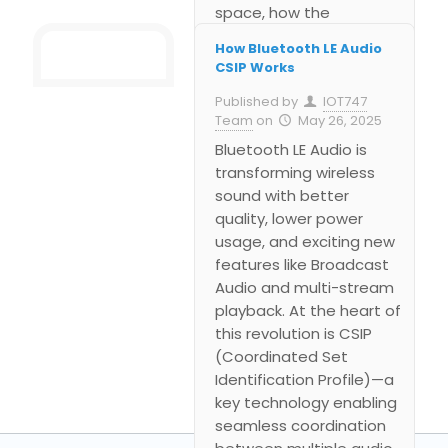
space, how the
technology works in
How Bluetooth LE Audio
public environments like
CSIP Works
airports or gyms, and
Published by
IOT747
why it’s a breakthrough
Team
on
May 26, 2025
for scalable,
Bluetooth LE Audio is
synchronized wireless
transforming wireless
audio.
sound with better
quality, lower power
usage, and exciting new
features like Broadcast
Audio and multi-stream
playback. At the heart of
this revolution is CSIP
(Coordinated Set
Identification Profile)—a
key technology enabling
seamless coordination