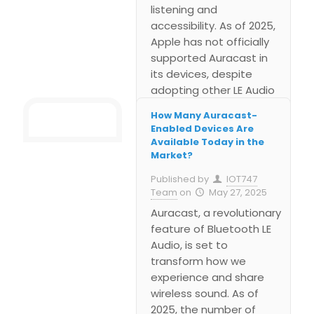
listening and
accessibility. As of 2025,
Apple has not officially
supported Auracast in
its devices, despite
adopting other LE Audio
technologies like the LC3
How Many Auracast-
codec. While many
Enabled Devices Are
Android brands and
Available Today in the
public systems are
Market?
moving forward with
Published by
IOT747
Auracast, Apple is likely
Team
on
May 27, 2025
waiting to integrate it in
Auracast, a revolutionary
a controlled, seamless
feature of Bluetooth LE
way.
Audio, is set to
transform how we
experience and share
wireless sound. As of
2025, the number of