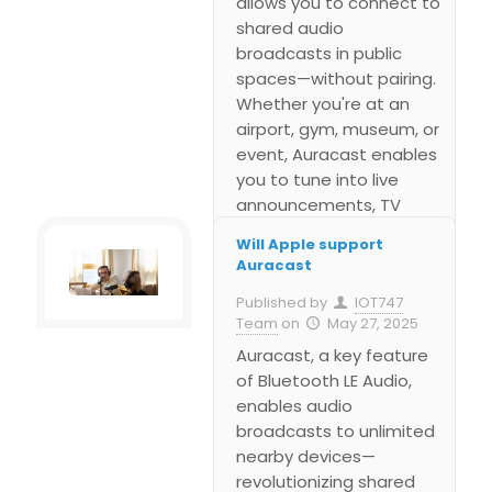
allows you to connect to
shared audio
broadcasts in public
spaces—without pairing.
Whether you're at an
airport, gym, museum, or
event, Auracast enables
you to tune into live
announcements, TV
audio, or guided tours
Will Apple support
directly from your own
Auracast
earbuds, hearing aids, or
Published by
IOT747
headphones. This blog
Team
on
May 27, 2025
walks you through what
Auracast, a key feature
you need, how to scan
of Bluetooth LE Audio,
for available streams,
enables audio
join a broadcast, and
broadcasts to unlimited
control your listening
nearby devices—
experience.
revolutionizing shared