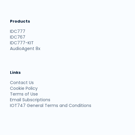
Products
IDC777
IDC767
IDC777-KIT
AudioAgent 8x
Links
Contact Us
Cookie Policy
Terms of Use
Email Subscriptions
IOT747 General Terms and Conditions