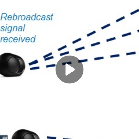
Play
Video