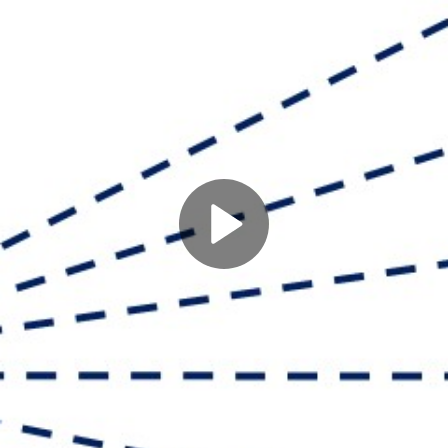
Play
Video