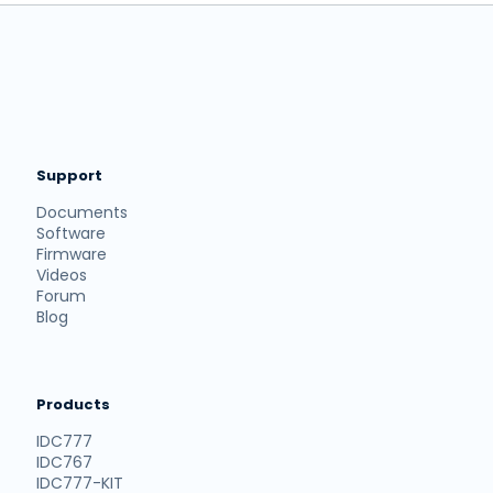
Support
Documents
Software
Firmware
Videos
Forum
Blog
Products
IDC777
IDC767
IDC777-KIT