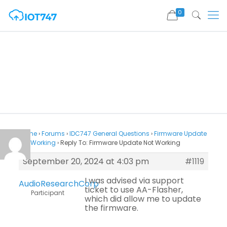
0
Home
›
Forums
›
IDC747 General Questions
›
Firmware Update
Not Working
›
Reply To: Firmware Update Not Working
September 20, 2024 at 4:03 pm
#1119
I was advised via support
AudioResearchCorp
ticket to use AA-Flasher,
Participant
which did allow me to update
the firmware.