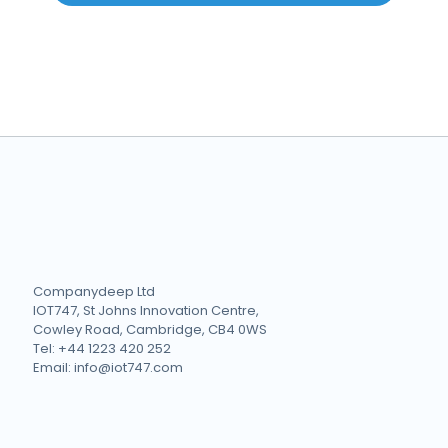
Companydeep Ltd
IOT747, St Johns Innovation Centre,
Cowley Road, Cambridge, CB4 0WS
Tel: +44 1223 420 252
Email: info@iot747.com