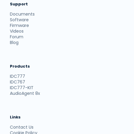
Support
Documents
Software
Firmware
Videos
Forum
Blog
Products
IDC777
IDC767
IDC777-KIT
AudioAgent 8x
Links
Contact Us
Cookie Policy