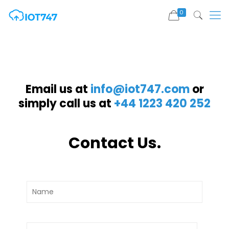
0
Email us at
info@iot747.com
or
simply call us at
+44 1223 420 252
Contact Us.