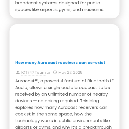
broadcast systems designed for public
spaces like airports, gyms, and museums.
Press Release
How many Auracast receivers can co-exist
IOT747 Team
on
May 27, 2025
Auracast™, a powerful feature of Bluetooth LE
Audio, allows a single audio broadcast to be
received by an unlimited number of nearby
devices — no pairing required. This blog
explores how many Auracast receivers can
coexist in the same space, how the
technology works in public environments like
airports or gyms, and why it’s a breakthrough