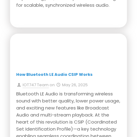
for scalable, synchronized wireless audio.
Press Release
How Bluetooth LE Audio CSIP Works
IOT747 Team
on
May 26, 2025
Bluetooth LE Audio is transforming wireless
sound with better quality, lower power usage,
and exciting new features like Broadcast
Audio and multi-stream playback. At the
heart of this revolution is CSIP (Coordinated
Set Identification Profile)—a key technology
enabling seamless coordination between