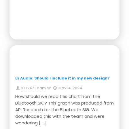
Press Release
LE Audio: Should I include it in my new design?
IOT747 Team
on
May 14, 2024
How should we read this chart from the
Bluetooth SIG? This graph was produced from
API Research for the Bluetooth SIG. We
downloaded this with the team and were
wondering
[…..]