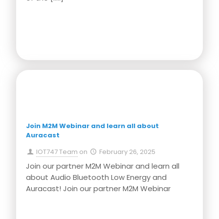
Press Release
Join M2M Webinar and learn all about
Auracast
IOT747 Team
on
February 26, 2025
Join our partner M2M Webinar and learn all
about Audio Bluetooth Low Energy and
Auracast! Join our partner M2M Webinar