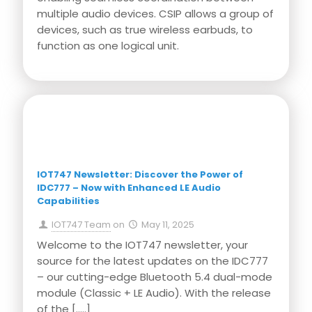
multiple audio devices. CSIP allows a group of
devices, such as true wireless earbuds, to
function as one logical unit.
Press Release
IOT747 Newsletter: Discover the Power of
IDC777 – Now with Enhanced LE Audio
Capabilities
IOT747 Team
on
May 11, 2025
Welcome to the IOT747 newsletter, your
source for the latest updates on the IDC777
– our cutting-edge Bluetooth 5.4 dual-mode
module (Classic + LE Audio). With the release
of the
[…..]