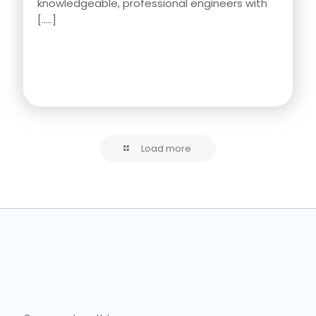
knowledgeable, professional engineers with
[…..]
Load more