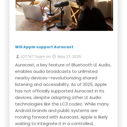
Will Apple support Auracast
IOT747 Team
on
May 27, 2025
Auracast, a key feature of Bluetooth LE Audio,
enables audio broadcasts to unlimited
nearby devices—revolutionizing shared
listening and accessibility. As of 2025, Apple
has not officially supported Auracast in its
devices, despite adopting other LE Audio
technologies like the LC3 codec. While many
Android brands and public systems are
moving forward with Auracast, Apple is likely
waiting to integrate it in a controlled,