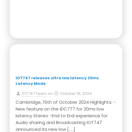
Press Release
IOT747 releases ultra low latency 20ms
Latency Mode
IOT747 Team
on
October 15, 2024
Cambridge, 15th of October 2024 Highlights: -
New feature on the IDC777 for 20ms low
latency Stereo -End to End experience for
Audio sharing and Broadcasting IOT747
announced its new low
[…..]