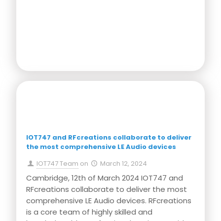
Press Release
IOT747 and RFcreations collaborate to deliver
the most comprehensive LE Audio devices
IOT747 Team
on
March 12, 2024
Cambridge, 12th of March 2024 IOT747 and
RFcreations collaborate to deliver the most
comprehensive LE Audio devices. RFcreations
is a core team of highly skilled and