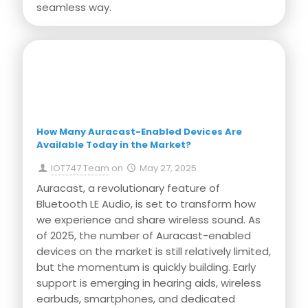
seamless way.
Press Release
How Many Auracast-Enabled Devices Are
Available Today in the Market?
IOT747 Team
on
May 27, 2025
Auracast, a revolutionary feature of
Bluetooth LE Audio, is set to transform how
we experience and share wireless sound. As
of 2025, the number of Auracast-enabled
devices on the market is still relatively limited,
but the momentum is quickly building. Early
support is emerging in hearing aids, wireless
earbuds, smartphones, and dedicated