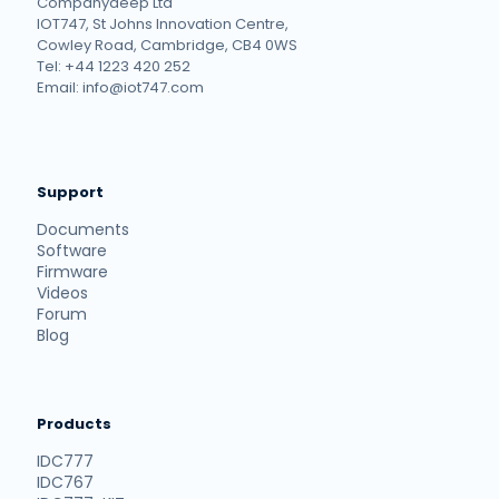
Companydeep Ltd
IOT747, St Johns Innovation Centre,
Cowley Road, Cambridge, CB4 0WS
Tel: +44 1223 420 252
Email: info@iot747.com
Support
Documents
Software
Firmware
Videos
Forum
Blog
Products
IDC777
IDC767