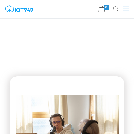
0
Press Release