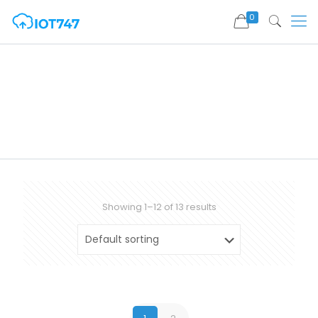
0
Showing 1–12 of 13 results