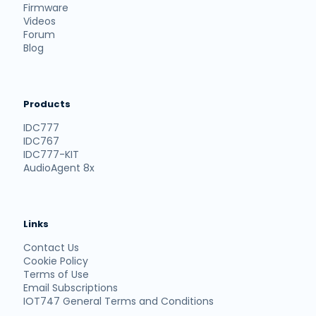
Firmware
Videos
Forum
Blog
Products
IDC777
IDC767
IDC777-KIT
AudioAgent 8x
Links
Contact Us
Cookie Policy
Terms of Use
Email Subscriptions
IOT747 General Terms and Conditions