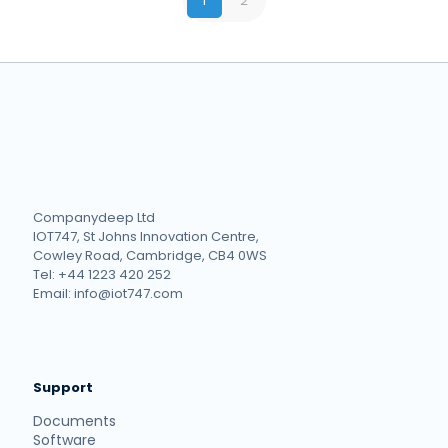
1
2
Companydeep Ltd
IOT747, St Johns Innovation Centre,
Cowley Road, Cambridge, CB4 0WS
Tel: +44 1223 420 252
Email: info@iot747.com
Support
Documents
Software