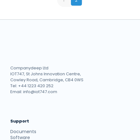
1
2
Companydeep Ltd
IOT747, St Johns Innovation Centre,
Cowley Road, Cambridge, CB4 0WS
Tel: +44 1223 420 252
Email: info@iot747.com
Support
Documents
Software