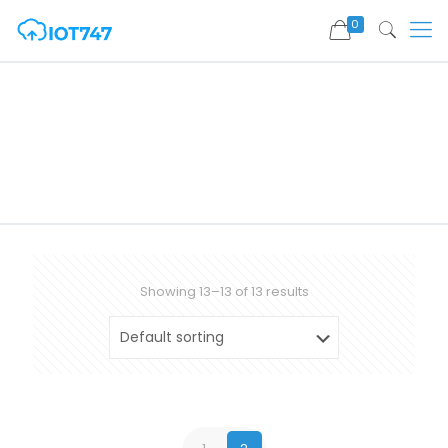
0
Showing 13–13 of 13 results