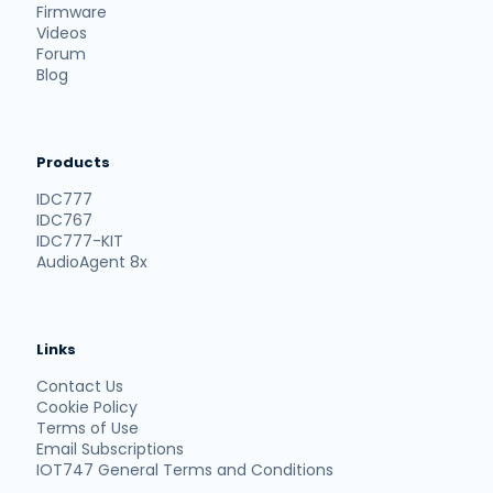
Firmware
Videos
Forum
Blog
Products
IDC777
IDC767
IDC777-KIT
AudioAgent 8x
Links
Contact Us
Cookie Policy
Terms of Use
Email Subscriptions
IOT747 General Terms and Conditions