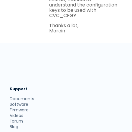
understand the configuration
keys to be used with
CVC_CFG?
Thanks a lot,
Marcin
Support
Documents
Software
Firmware
Videos
Forum
Blog