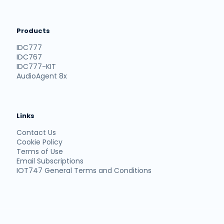
Products
IDC777
IDC767
IDC777-KIT
AudioAgent 8x
Links
Contact Us
Cookie Policy
Terms of Use
Email Subscriptions
IOT747 General Terms and Conditions