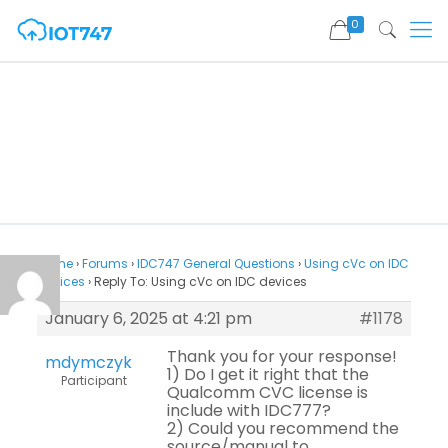
0
Home
›
Forums
›
IDC747 General Questions
›
Using cVc on IDC
devices
›
Reply To: Using cVc on IDC devices
January 6, 2025 at 4:21 pm
#1178
Thank you for your response!
mdymczyk
1) Do I get it right that the
Participant
Qualcomm CVC license is
include with IDC777?
2) Could you recommend the
source/manual to