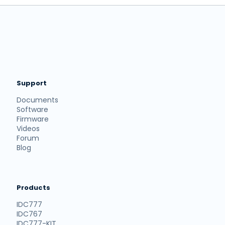
Support
Documents
Software
Firmware
Videos
Forum
Blog
Products
IDC777
IDC767
IDC777-KIT