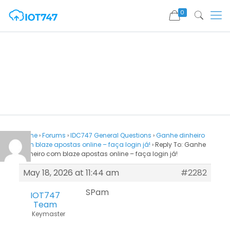
0
Home
›
Forums
›
IDC747 General Questions
›
Ganhe dinheiro
com blaze apostas online – faça login já!
›
Reply To: Ganhe
dinheiro com blaze apostas online – faça login já!
May 18, 2026 at 11:44 am
#2282
SPam
IOT747
Team
Keymaster