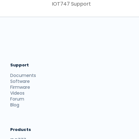
IOT747 Support
Support
Documents
Software
Firmware
Videos
Forum
Blog
Products