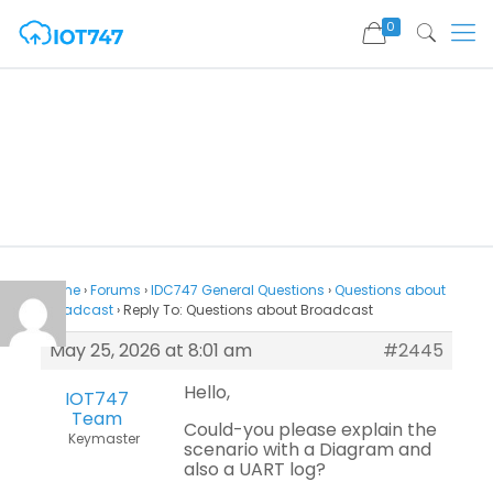
0
Home
›
Forums
›
IDC747 General Questions
›
Questions about
Broadcast
›
Reply To: Questions about Broadcast
May 25, 2026 at 8:01 am
#2445
Hello,
IOT747
Team
Could-you please explain the
Keymaster
scenario with a Diagram and
also a UART log?