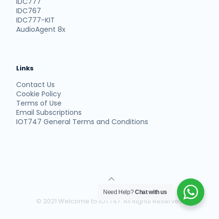
IDC777
IDC767
IDC777-KIT
AudioAgent 8x
Links
Contact Us
Cookie Policy
Terms of Use
Email Subscriptions
IOT747 General Terms and Conditions
Need Help?
Chat with us
© 2021 Welcome to IOT747. All Rights Reserved