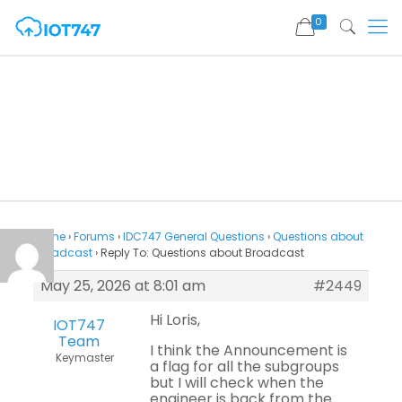
0
Home
›
Forums
›
IDC747 General Questions
›
Questions about
Broadcast
›
Reply To: Questions about Broadcast
May 25, 2026 at 8:01 am
#2449
Hi Loris,
IOT747
Team
I think the Announcement is
Keymaster
a flag for all the subgroups
but I will check when the
engineer is back from the