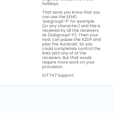
holidays.
That send, you know that you
can use the SEND
‘subgroup1-P’ for example
(or any character) and this is
received by all the receivers
as (Subgroup1-P). Then your
host can pause the A2DP and
play the Auracast. So you
could completely control the
links with any of of the
receivers. But that would
require more work on your
processor.
IOT747 Support