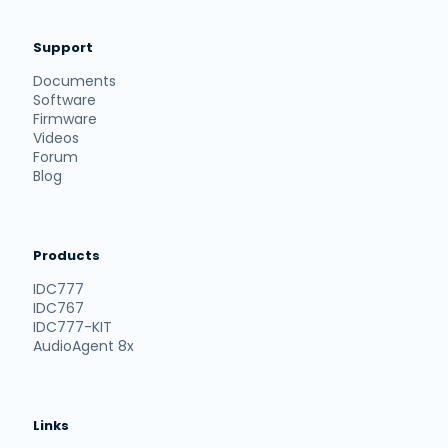
Support
Documents
Software
Firmware
Videos
Forum
Blog
Products
IDC777
IDC767
IDC777-KIT
AudioAgent 8x
Links