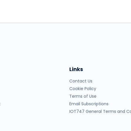
Links
Contact Us
Cookie Policy
Terms of Use
x
Email Subscriptions
IOT747 General Terms and Co