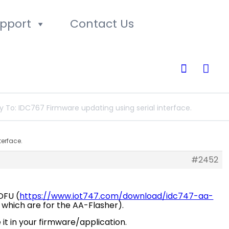
pport
Contact Us
0
y To: IDC767 Firmware updating using serial interface.
terface.
#2452
-DFU (
https://www.iot747.com/download/idc747-aa-
es which are for the AA-Flasher).
it in your firmware/application.