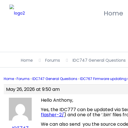
Home
Home
Forums
IDC747 General Questions
Home
›
Forums
›
IDC747 General Questions
›
IDC767 Firmware updating us
May 26, 2026 at 9:50 am
Hello Anthony,
Yes, the IDC777 can be updated via Seri
flasher-2/
) and one of the ‘.bin’ files 
We can also send you the source code (