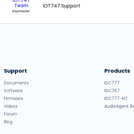
IOT747
Team
IOT747 Support
Keymaster
Support
Products
Documents
IDC777
Software
IDC767
Firmware
IDC777-KIT
Videos
AudioAgent 8
Forum
Blog