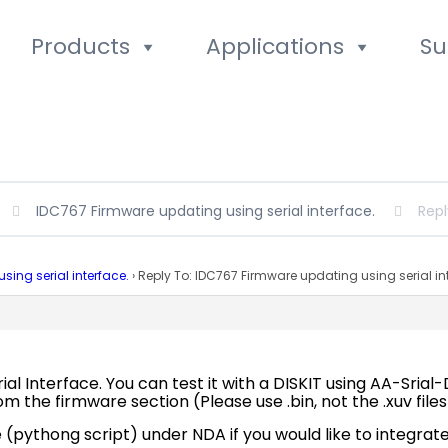
Products
Applications
Su
IDC767 Firmware updating using serial interface.
Repl
ing serial interface.
›
Reply To: IDC767 Firmware updating using serial in
al Interface. You can test it with a DISKIT using AA-Srial
from the firmware section (Please use .bin, not the .xuv fil
pythong script) under NDA if you would like to integrate 