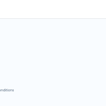
nditions