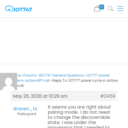
0
Home
›
Forums
›
IDC747 General Questions
›
IOT777 power
cycle in active HFP call
›
Reply To: IOT777 power cycle in active
HFP call
May 26, 2026 at 10:29 am
#2459
It seems you are right about
draven_ts
pairing mode.. I do not need
Participant
to change the discoverable
state. I was under the
impression that I needed to