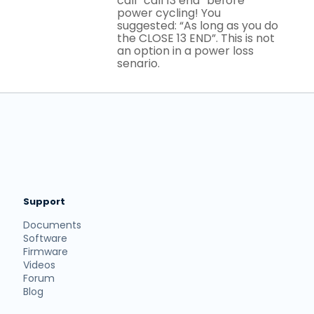
call “call 13 end” before
power cycling! You
suggested: “As long as you do
the CLOSE 13 END”. This is not
an option in a power loss
senario.
Support
Documents
Software
Firmware
Videos
Forum
Blog