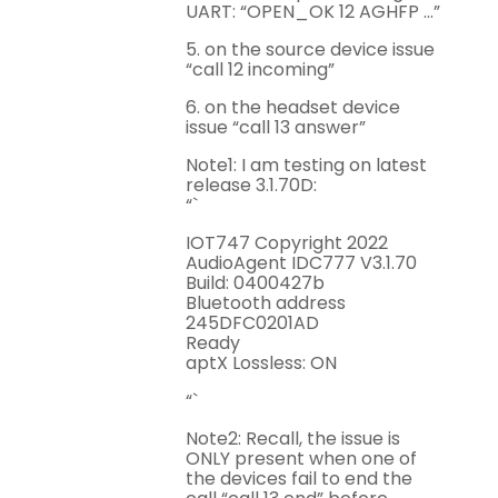
UART: “OPEN_OK 12 AGHFP …”
5. on the source device issue
“call 12 incoming”
6. on the headset device
issue “call 13 answer”
Note1: I am testing on latest
release 3.1.70D:
“`
IOT747 Copyright 2022
AudioAgent IDC777 V3.1.70
Build: 0400427b
Bluetooth address
245DFC0201AD
Ready
aptX Lossless: ON
“`
Note2: Recall, the issue is
ONLY present when one of
the devices fail to end the