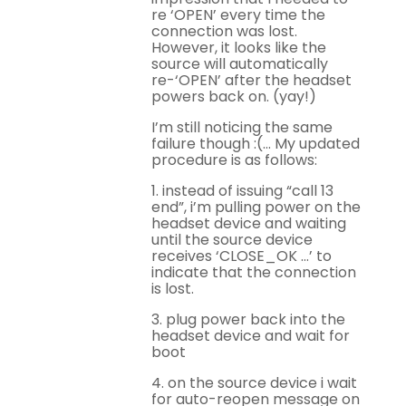
re ‘OPEN’ every time the
connection was lost.
However, it looks like the
source will automatically
re-‘OPEN’ after the headset
powers back on. (yay!)
I’m still noticing the same
failure though :(… My updated
procedure is as follows:
1. instead of issuing “call 13
end”, i’m pulling power on the
headset device and waiting
until the source device
receives ‘CLOSE_OK …’ to
indicate that the connection
is lost.
3. plug power back into the
headset device and wait for
boot
4. on the source device i wait
for auto-reopen message on