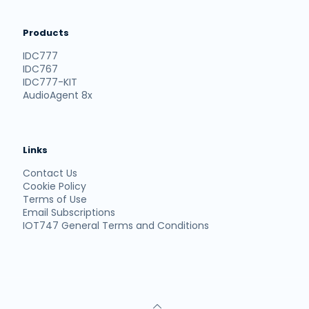
Products
IDC777
IDC767
IDC777-KIT
AudioAgent 8x
Links
Contact Us
Cookie Policy
Terms of Use
Email Subscriptions
IOT747 General Terms and Conditions