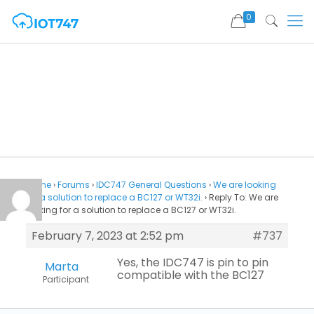
0
Home
›
Forums
›
IDC747 General Questions
›
We are looking
for a solution to replace a BC127 or WT32i.
›
Reply To: We are
looking for a solution to replace a BC127 or WT32i.
February 7, 2023 at 2:52 pm
#737
Yes, the IDC747 is pin to pin
Marta
compatible with the BC127
Participant