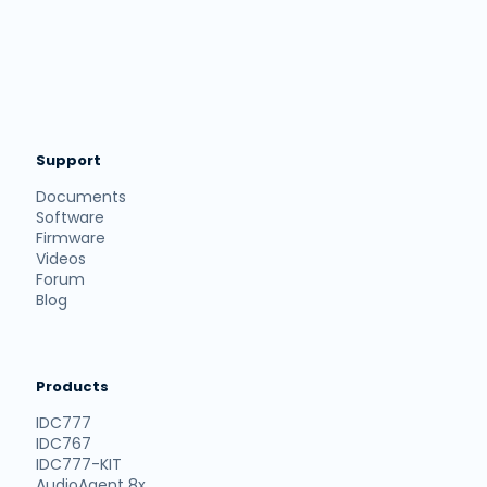
Support
Documents
Software
Firmware
Videos
Forum
Blog
Products
IDC777
IDC767
IDC777-KIT
AudioAgent 8x