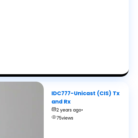
IDC777-Unicast (CIS) Tx
and Rx
2 years ago
•
75
views