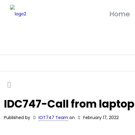
Home
IDC747-Call from laptop
Published by
IOT747 Team
on
February 17, 2022