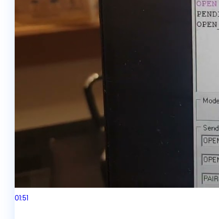
01:51