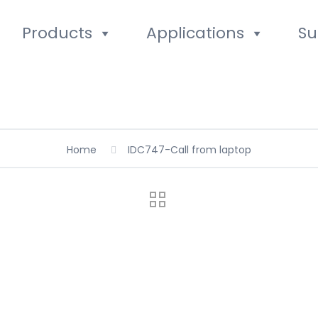
Products
Applications
Su
Home
IDC747-Call from laptop