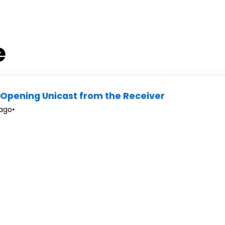
e
Opening Unicast from the Receiver
 ago
•