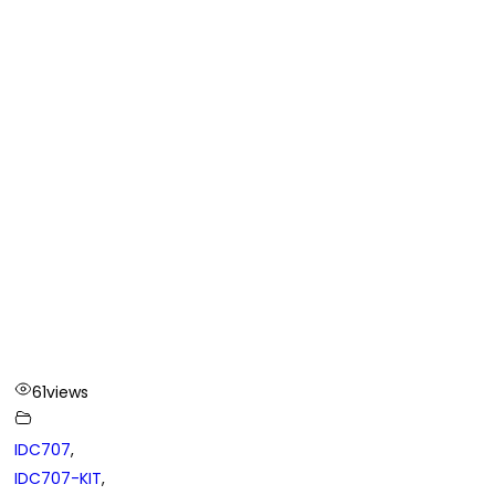
61
views
IDC707
,
IDC707-KIT
,