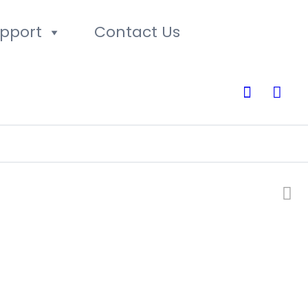
pport
Contact Us
0