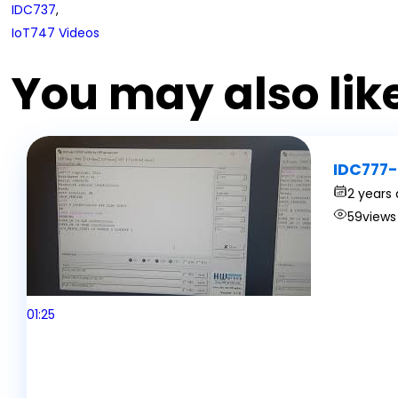
IDC737
,
IoT747 Videos
You may also lik
IDC777-
2 years
59
views
01:25