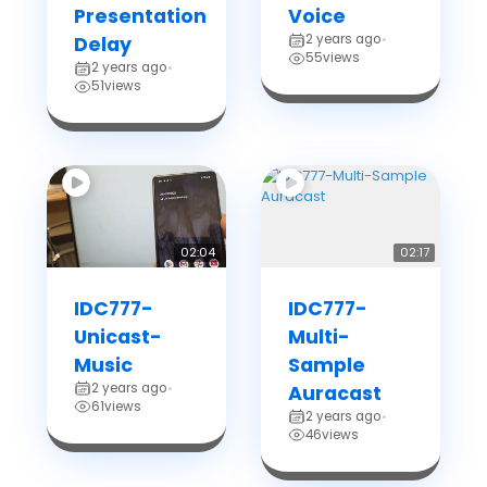
Presentation
Voice
2 years ago
Delay
•
55
views
2 years ago
•
51
views
02:04
02:17
IDC777-
IDC777-
Unicast-
Multi-
Music
Sample
2 years ago
•
Auracast
61
views
2 years ago
•
46
views