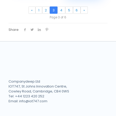
«
1
2
3
4
5
6
»
Page 3 of 6
Share
Companydeep Ltd
IOT747, St Johns Innovation Centre,
Cowley Road, Cambridge, CB4 0WS
Tel: +44 1223 420 252
Email: info@iot747.com