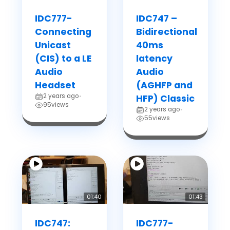
IDC777-
IDC747 –
Connecting
Bidirectional
Unicast
40ms
(CIS) to a LE
latency
Audio
Audio
Headset
(AGHFP and
2 years ago
•
HFP) Classic
95
views
2 years ago
•
55
views
01:40
01:43
IDC747:
IDC777-