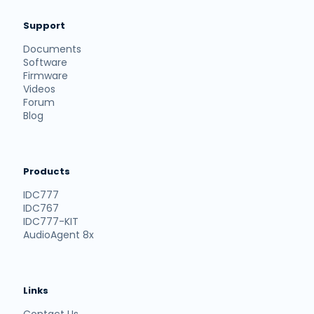
Support
Documents
Software
Firmware
Videos
Forum
Blog
Products
IDC777
IDC767
IDC777-KIT
AudioAgent 8x
Links