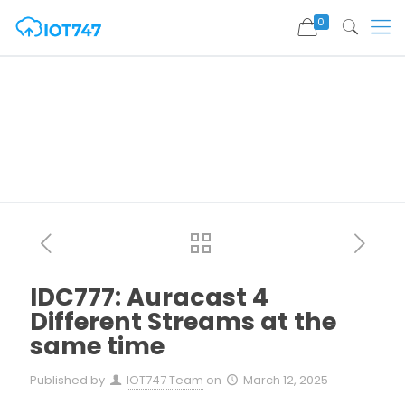
0
IDC777: Auracast 4
Different Streams at the
same time
Published by
IOT747 Team
on
March 12, 2025