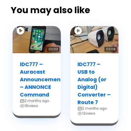
You may also like
02:03
02:08
IDC777 –
IDC777 –
Auracast
USB to
Announcements
Analog (or
– ANNONCE
Digital)
Command
Converter –
2 months ago
•
Route 7
18
views
2 months ago
•
12
views