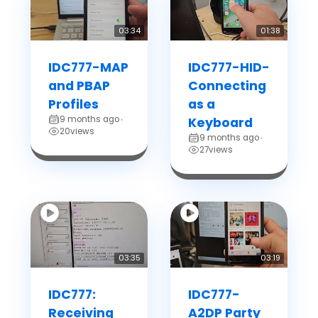
03:34
01:38
IDC777-MAP
IDC777-HID-
and PBAP
Connecting
Profiles
as a
9 months ago
•
Keyboard
20
views
9 months ago
•
27
views
03:35
03:19
IDC777:
IDC777-
Receiving
A2DP Party