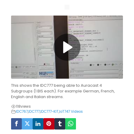
This shows the IDC777 being able to Auracast 4
Subgroups (1 BIS each). For example German, French,
English and Italian streams.
118
views
IDC767
,
IDC777
,
IDC777-KIT
,
IoT747 Videos