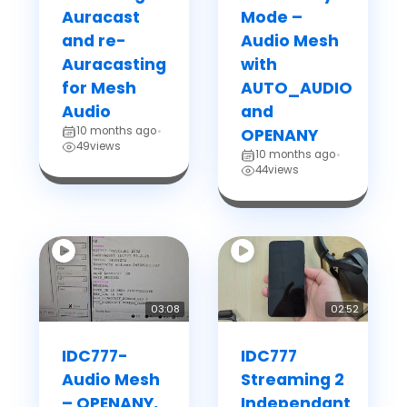
Auracast
Mode –
and re-
Audio Mesh
Auracasting
with
for Mesh
AUTO_AUDIO
Audio
and
10 months ago
•
OPENANY
49
views
10 months ago
•
44
views
03:08
02:52
IDC777-
IDC777
Audio Mesh
Streaming 2
– OPENANY,
Independant