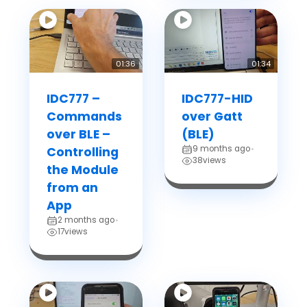
01:36
01:34
IDC777 –
IDC777-HID
Commands
over Gatt
over BLE –
(BLE)
9 months ago
Controlling
•
38
views
the Module
from an
App
2 months ago
•
17
views