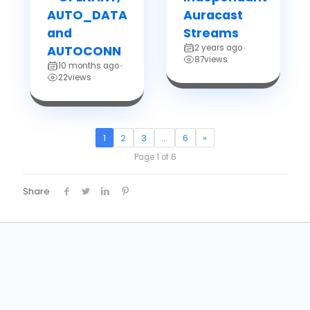
AUTO_DATA
Auracast
and
Streams
2 years ago
AUTOCONN
•
87
views
10 months ago
•
22
views
1
2
3
…
6
»
Page 1 of 6
Share