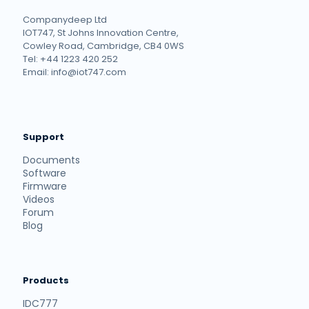
Companydeep Ltd
IOT747, St Johns Innovation Centre,
Cowley Road, Cambridge, CB4 0WS
Tel: +44 1223 420 252
Email: info@iot747.com
Support
Documents
Software
Firmware
Videos
Forum
Blog
Products
IDC777