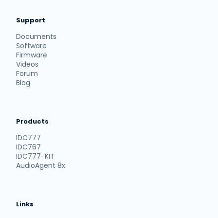
Support
Documents
Software
Firmware
Videos
Forum
Blog
Products
IDC777
IDC767
IDC777-KIT
AudioAgent 8x
Links