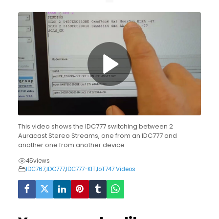
This video shows the IDC777 switching between 2
Auracast Stereo Streams, one from an IDC777 and
another one from another device
45
views
IDC767
,
IDC777
,
IDC777-KIT
,
IoT747 Videos