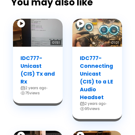
You may also like
01:51
01:01
IDC777-
IDC777-
Unicast
Connecting
(CIS) Tx and
Unicast
Rx
(CIS) to a LE
2 years ago
•
Audio
75
views
Headset
2 years ago
•
95
views