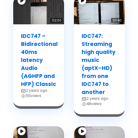
02:01
01:40
IDC747 –
IDC747:
Bidirectional
Streaming
40ms
high quality
latency
music
Audio
(aptX-HD)
(AGHFP and
from one
HFP) Classic
IDC747 to
2 years ago
•
another
56
views
2 years ago
•
48
views