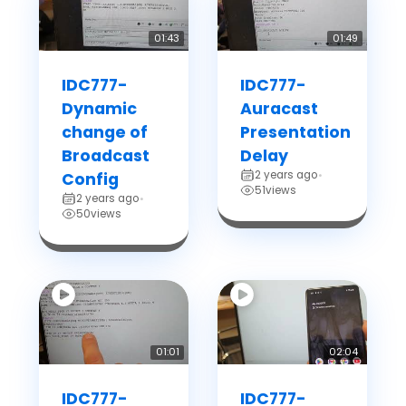
01:43
01:49
IDC777-
IDC777-
Dynamic
Auracast
change of
Presentation
Broadcast
Delay
2 years ago
Config
•
51
views
2 years ago
•
50
views
01:01
02:04
IDC777-
IDC777-