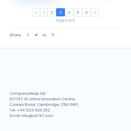
«
1
2
3
4
5
6
»
Page 3 of 6
Share
Companydeep Ltd
IOT747, St Johns Innovation Centre,
Cowley Road, Cambridge, CB4 0WS
Tel: +44 1223 420 252
Email: info@iot747.com