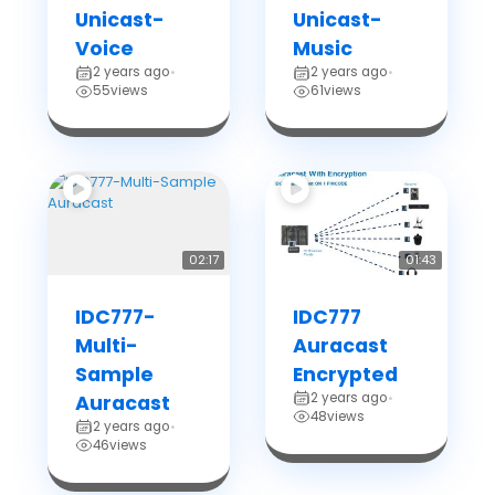
Unicast-
Unicast-
Voice
Music
2 years ago
2 years ago
•
•
55
views
61
views
02:17
01:43
IDC777-
IDC777
Multi-
Auracast
Sample
Encrypted
2 years ago
Auracast
•
48
views
2 years ago
•
46
views