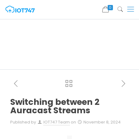
0
Switching between 2
Auracast Streams
Published by
IOT747 Team
on
November 8, 2024