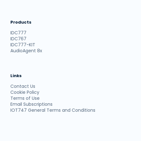
Products
IDC777
IDC767
IDC777-KIT
AudioAgent 8x
Links
Contact Us
Cookie Policy
Terms of Use
Email Subscriptions
IOT747 General Terms and Conditions