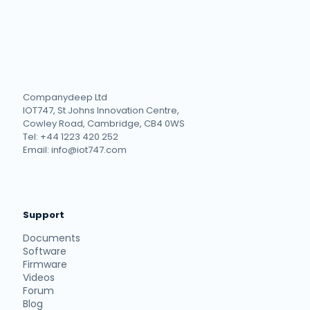
Companydeep Ltd
IOT747, St Johns Innovation Centre,
Cowley Road, Cambridge, CB4 0WS
Tel: +44 1223 420 252
Email: info@iot747.com
Support
Documents
Software
Firmware
Videos
Forum
Blog