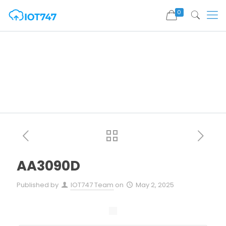
0
AA3090D
Published by
IOT747 Team
on
May 2, 2025