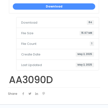
Download
Download
84
File Size
15.67 MB
File Count
1
Create Date
May 2, 2025
Last Updated
May 2, 2025
AA3090D
Share