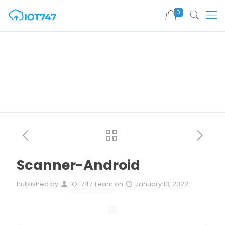
0
Scanner-Android
Published by
IOT747 Team
on
January 13, 2022