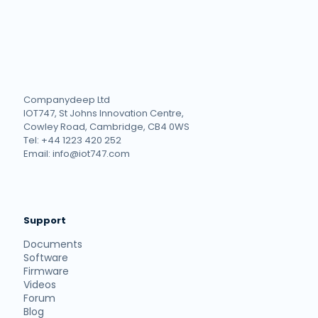
Companydeep Ltd
IOT747, St Johns Innovation Centre,
Cowley Road, Cambridge, CB4 0WS
Tel: +44 1223 420 252
Email: info@iot747.com
Support
Documents
Software
Firmware
Videos
Forum
Blog