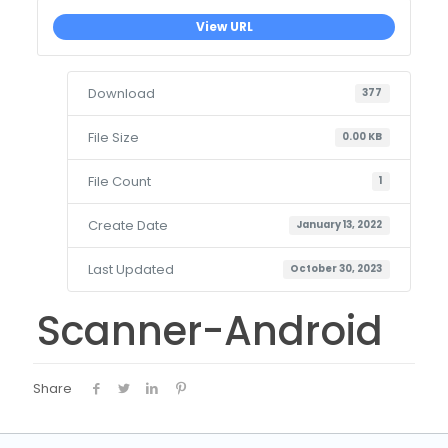
View URL
Download
377
File Size
0.00 KB
File Count
1
Create Date
January 13, 2022
Last Updated
October 30, 2023
Scanner-Android
Share