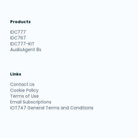
Products
IDC777
IDC767
IDC777-KIT
AudioAgent 8x
Links
Contact Us
Cookie Policy
Terms of Use
Email Subscriptions
IOT747 General Terms and Conditions