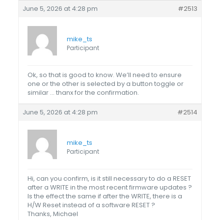
June 5, 2026 at 4:28 pm
#2513
mike_ts
Participant
Ok, so that is good to know. We’ll need to ensure
one or the other is selected by a button toggle or
similar … thanx for the confirmation.
June 5, 2026 at 4:28 pm
#2514
mike_ts
Participant
Hi, can you confirm, is it still necessary to do a RESET
after a WRITE in the most recent firmware updates ?
Is the effect the same if after the WRITE, there is a
H/W Reset instead of a software RESET ?
Thanks, Michael