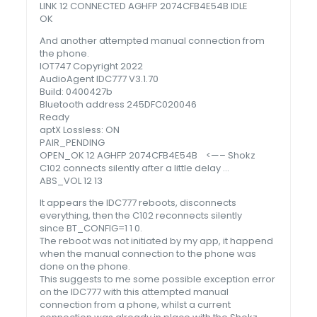
LINK 12 CONNECTED AGHFP 2074CFB4E54B IDLE
OK
And another attempted manual connection from
the phone.
IOT747 Copyright 2022
AudioAgent IDC777 V3.1.70
Build: 0400427b
Bluetooth address 245DFC020046
Ready
aptX Lossless: ON
PAIR_PENDING
OPEN_OK 12 AGHFP 2074CFB4E54B <—– Shokz
C102 connects silently after a little delay …
ABS_VOL 12 13
It appears the IDC777 reboots, disconnects
everything, then the C102 reconnects silently
since BT_CONFIG=1 1 0.
The reboot was not initiated by my app, it happend
when the manual connection to the phone was
done on the phone.
This suggests to me some possible exception error
on the IDC777 with this attempted manual
connection from a phone, whilst a current