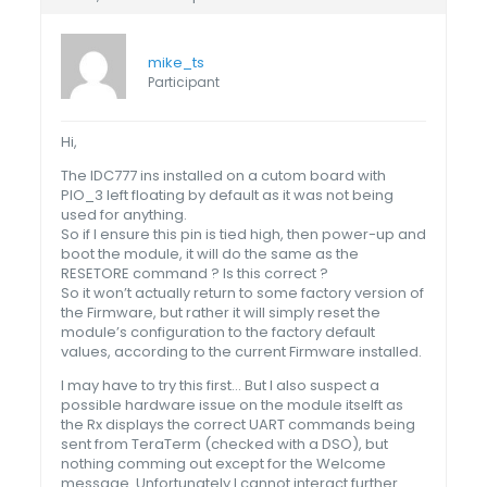
mike_ts
Participant
Hi,
The IDC777 ins installed on a cutom board with
PIO_3 left floating by default as it was not being
used for anything.
So if I ensure this pin is tied high, then power-up and
boot the module, it will do the same as the
RESETORE command ? Is this correct ?
So it won’t actually return to some factory version of
the Firmware, but rather it will simply reset the
module’s configuration to the factory default
values, according to the current Firmware installed.
I may have to try this first… But I also suspect a
possible hardware issue on the module itselft as
the Rx displays the correct UART commands being
sent from TeraTerm (checked with a DSO), but
nothing comming out except for the Welcome
message. Unfortunately I cannot interact further