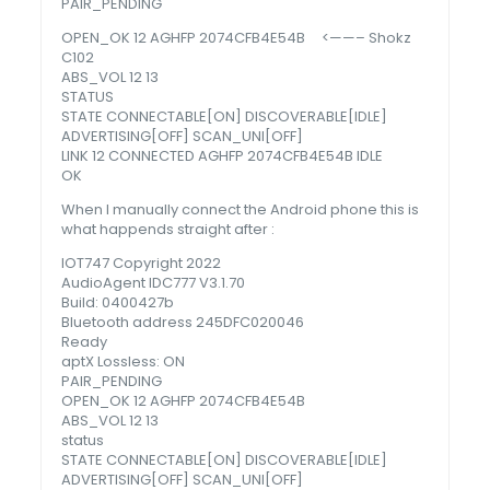
PAIR_PENDING
OPEN_OK 12 AGHFP 2074CFB4E54B <——– Shokz
C102
ABS_VOL 12 13
STATUS
STATE CONNECTABLE[ON] DISCOVERABLE[IDLE]
ADVERTISING[OFF] SCAN_UNI[OFF]
LINK 12 CONNECTED AGHFP 2074CFB4E54B IDLE
OK
When I manually connect the Android phone this is
what happends straight after :
IOT747 Copyright 2022
AudioAgent IDC777 V3.1.70
Build: 0400427b
Bluetooth address 245DFC020046
Ready
aptX Lossless: ON
PAIR_PENDING
OPEN_OK 12 AGHFP 2074CFB4E54B
ABS_VOL 12 13
status
STATE CONNECTABLE[ON] DISCOVERABLE[IDLE]
ADVERTISING[OFF] SCAN_UNI[OFF]