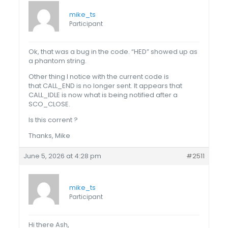
mike_ts
Participant
Ok, that was a bug in the code. “HED” showed up as
a phantom string.
Other thing I notice with the current code is
that CALL_END is no longer sent. It appears that
CALL_IDLE is now what is being notified after a
SCO_CLOSE.
Is this corrent ?
Thanks, Mike
June 5, 2026 at 4:28 pm
#2511
mike_ts
Participant
Hi there Ash,