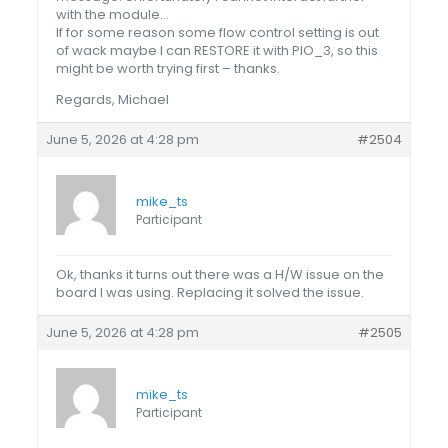
with the module…
If for some reason some flow control setting is out
of wack maybe I can RESTORE it with PIO_3, so this
might be worth trying first – thanks.
Regards, Michael
June 5, 2026 at 4:28 pm
#2504
mike_ts
Participant
Ok, thanks it turns out there was a H/W issue on the
board I was using. Replacing it solved the issue.
June 5, 2026 at 4:28 pm
#2505
mike_ts
Participant