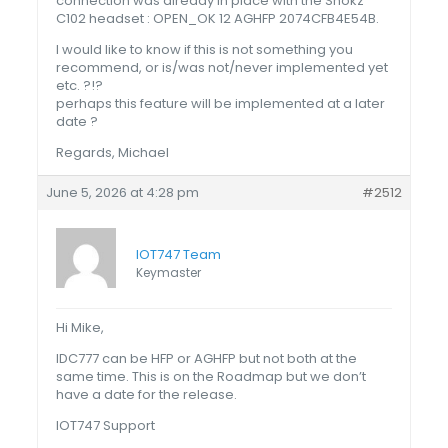
connection was already in place with the Shokz
C102 headset : OPEN_OK 12 AGHFP 2074CFB4E54B.
I would like to know if this is not something you
recommend, or is/was not/never implemented yet
etc. ?!?
perhaps this feature will be implemented at a later
date ?
Regards, Michael
June 5, 2026 at 4:28 pm
#2512
IOT747 Team
Keymaster
Hi Mike,
IDC777 can be HFP or AGHFP but not both at the
same time. This is on the Roadmap but we don’t
have a date for the release.
IOT747 Support