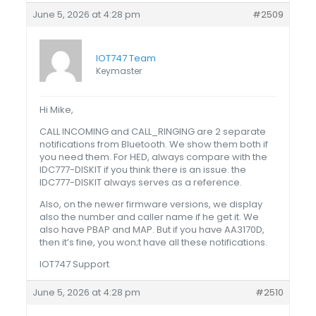
June 5, 2026 at 4:28 pm
#2509
IOT747 Team
Keymaster
Hi Mike,
CALL INCOMING and CALL_RINGING are 2 separate
notifications from Bluetooth. We show them both if
you need them. For HED, always compare with the
IDC777-DISKIT if you think there is an issue. the
IDC777-DISKIT always serves as a reference.
Also, on the newer firmware versions, we display
also the number and caller name if he get it. We
also have PBAP and MAP. But if you have AA3170D,
then it’s fine, you won;t have all these notifications.
IOT747 Support
June 5, 2026 at 4:28 pm
#2510