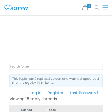
0
This topic has 0 replies, 2 voices, and was last updated
2
months ago
by
mike_ts
.
Log In
Register
Lost Password
Viewing 15 reply threads
Author
Posts