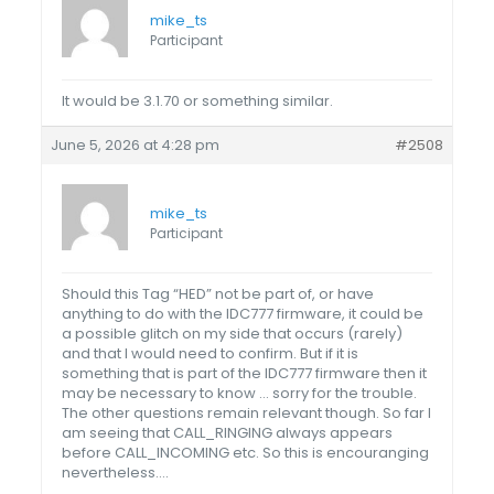
mike_ts
Participant
It would be 3.1.70 or something similar.
June 5, 2026 at 4:28 pm
#2508
mike_ts
Participant
Should this Tag “HED” not be part of, or have
anything to do with the IDC777 firmware, it could be
a possible glitch on my side that occurs (rarely)
and that I would need to confirm. But if it is
something that is part of the IDC777 firmware then it
may be necessary to know … sorry for the trouble.
The other questions remain relevant though. So far I
am seeing that CALL_RINGING always appears
before CALL_INCOMING etc. So this is encouranging
nevertheless….