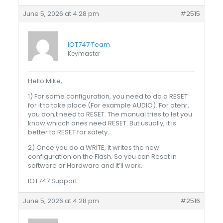
June 5, 2026 at 4:28 pm
#2515
IOT747 Team
Keymaster
Hello Mike,
1) For some configuration, you need to do a RESET
for it to take place (For example AUDIO). For otehr,
you don;t need to RESET. The manual tries to let you
know whicch ones need RESET. But usually, it is
better to RESET for safety.
2) Once you do a WRITE, it writes the new
configuration on the Flash. So you can Reset in
software or Hardware and it’ll work.
IOT747 Support
June 5, 2026 at 4:28 pm
#2516