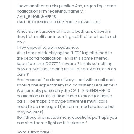
I have another quick question Ash, regarding some
notifications I’m receiving, namely :
CALL_RINGING HFP 13
CALL_INCOMING HED HFP 7CB37BFB74E3 IDLE
What is the purpose of having both as it appears
they both notify an incoming call that one has to act
on ?
They appear to be in sequence.
Also I am not identifying the “HED” tag attached to
the second notification ?!?! Is this some internal
specific to the IDC777 firmware ? Is this something
new as I was not seeing this in the previous tests on
calls ?
Are these notifications allways sent with a call and
should one expect them in a consistent sequence ?
We currently parse only the CALL_RINGING HFP 13
notification as this is ample info to store for active
calls … perhaps it may be different if multi-calls
need to be managed (not an immediate issue but
may be later).
So if these are not too many questions perhaps you
can shed some light on this please ?
So to summarise :