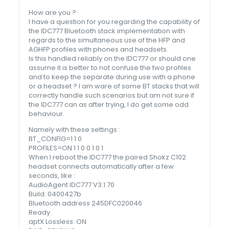
How are you ?
I have a question for you regarding the capability of
the IDC777 Bluetooth stack implementation with
regards to the simultaneous use of the HFP and
AGHFP profiles with phones and headsets.
Is this handled reliably on the IDC777 or should one
assume it is better to not confuse the two profiles
and to keep the separate during use with a phone
or a headset ? I am ware of some BT stacks that will
correctly handle such scenarios but am not sure if
the IDC777 can as after trying, I do get some odd
behaviour.
Namely with these settings :
BT_CONFIG=1 1 0
PROFILES=ON 1 1 0 0 1 0 1
When I reboot the IDC777 the paired Shokz C102
headset connects automatically after a few
seconds, like :
AudioAgent IDC777 V3.1.70
Build: 0400427b
Bluetooth address 245DFC020046
Ready
aptX Lossless: ON