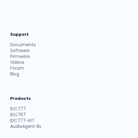
Support
Documents
Software
Firmware
Videos
Forum
Blog
Products
IDC777
IDC767
IDC777-KIT
AudioAgent 8x