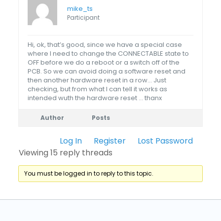
mike_ts
Participant
Hi, ok, that’s good, since we have a special case
where I need to change the CONNECTABLE state to
OFF before we do a reboot or a switch off of the
PCB. So we can avoid doing a software reset and
then another hardware reset in a row… Just
checking, but from what I can tell it works as
intended wuth the hardware reset … thanx
Author
Posts
Log In
Register
Lost Password
Viewing 15 reply threads
You must be logged in to reply to this topic.