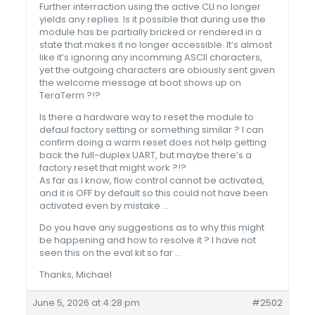
Further interraction using the active CLI no longer
yields any replies. Is it possible that during use the
module has be partially bricked or rendered in a
state that makes it no longer accessible. It’s almost
like it’s ignoring any incomming ASCII characters,
yet the outgoing characters are obiously sent given
the welcome message at boot shows up on
TeraTerm ?!?
Is there a hardware way to reset the module to
defaul factory setting or something similar ? I can
confirm doing a warm reset does not help getting
back the full-duplex UART, but maybe there’s a
factory reset that might work ?!?
As far as I know, flow control cannot be activated,
and it is OFF by default so this could not have been
activated even by mistake …
Do you have any suggestions as to why this might
be happening and how to resolve it ? I have not
seen this on the eval kit so far …
Thanks, Michael
June 5, 2026 at 4:28 pm
#2502