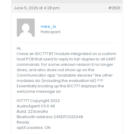
June 5, 2026 at 4:28 pm
#2501
mike_ts
Participant
Hi,
I have an IDC777 BT module integrated on a custom
host PCB that used to reply to full-duplex to all UART
commands. For some unkown reason it no longer
does, and also does not show up on the
Communicator app “available devices” like other
modules do (including the evaluation kit) ?!?
Essentially booting up the IDC777 displays the
welcome message as :
IOT777 Copyright 2022
AudioAgent V3.0.46
Build: 223cea9a
Bluetooth address 245DFC020348
Ready
aptX Lossless: ON