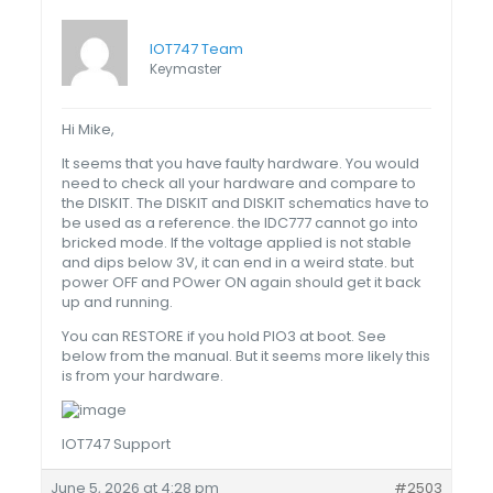
IOT747 Team
Keymaster
Hi Mike,
It seems that you have faulty hardware. You would
need to check all your hardware and compare to
the DISKIT. The DISKIT and DISKIT schematics have to
be used as a reference. the IDC777 cannot go into
bricked mode. If the voltage applied is not stable
and dips below 3V, it can end in a weird state. but
power OFF and POwer ON again should get it back
up and running.
You can RESTORE if you hold PIO3 at boot. See
below from the manual. But it seems more likely this
is from your hardware.
IOT747 Support
June 5, 2026 at 4:28 pm
#2503