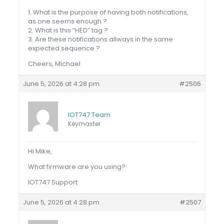
1. What is the purpose of having both notifications,
as one seems enough ?
2. What is this “HED” tag ?
3. Are these notifications allways in the same
expected sequence ?
Cheers, Michael
June 5, 2026 at 4:28 pm
#2506
IOT747 Team
Keymaster
Hi Mike,
What firmware are you using?
IOT747 Support
June 5, 2026 at 4:28 pm
#2507