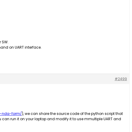
ur SW.
and on UART interface.
#2499
d-nda-form/
), we can share the source code of the python script that
ou can run it on your laptop and modify it to use mmultiple UART and