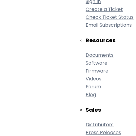
Sign In
Create a Ticket
Check Ticket Status
Email Subscriptions
Resources
Documents
Software
Firmware
Videos
Forum
Blog
Sales
Distributors
Press Releases