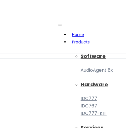
Home
Products
Software
AudioAgent 8x
Hardware
IDC777
IDC767
IDC777-KIT
Services