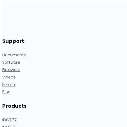
Support
Documents
Software
Firmware
Videos
Forum
Blog
Products
IDC777