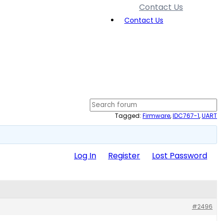
Contact Us
Contact Us
Tagged:
Firmware
,
IDC767-1
,
UART
Log In
Register
Lost Password
#2496