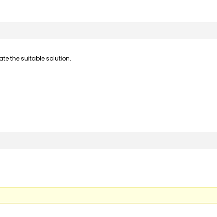
te the suitable solution.