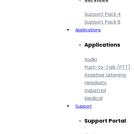
Support Pack 4
Support Pack 8
Applications
Applications
Audio
Push-to-Talk (PTT)
Assistive Listening
Headsets
Industrial
Medical
Support
Support Portal