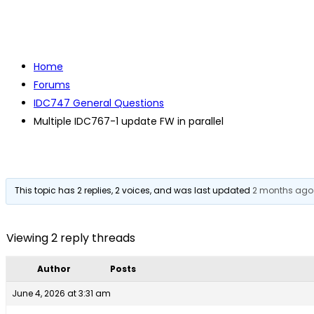
Home
Forums
IDC747 General Questions
Multiple IDC767-1 update FW in parallel
This topic has 2 replies, 2 voices, and was last updated
2 months ago
Viewing 2 reply threads
Author
Posts
June 4, 2026 at 3:31 am