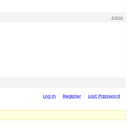
#2500
Log In
Register
Lost Password