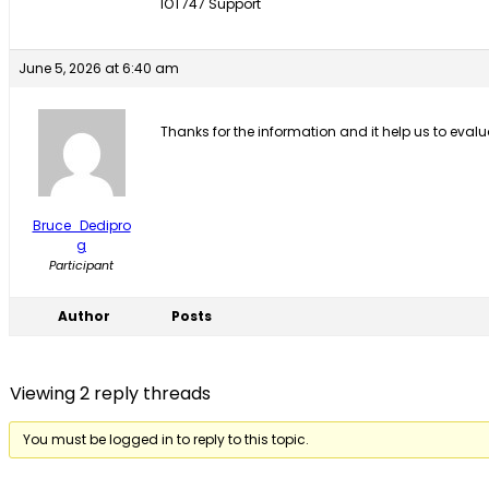
IOT747 Support
June 5, 2026 at 6:40 am
Thanks for the information and it help us to evalua
Bruce_Dedipro
g
Participant
Author
Posts
Viewing 2 reply threads
You must be logged in to reply to this topic.