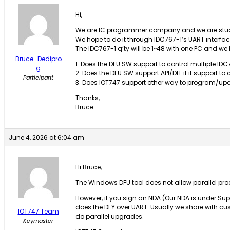
Hi,
We are IC programmer company and we are studyi
We hope to do it through IDC767-1’s UART interfac
The IDC767-1 q’ty will be 1~48 with one PC and we
Bruce_Dedipro
1. Does the DFU SW support to control multiple IDC7
g
2. Does the DFU SW support API/DLL if it support to 
Participant
3. Does IOT747 support other way to program/u
Thanks,
Bruce
June 4, 2026 at 6:04 am
Hi Bruce,
The Windows DFU tool does not allow parallel pro
However, if you sign an NDA (Our NDA is under S
does the DFY over UART. Usually we share with cus
IOT747 Team
do parallel upgrades.
Keymaster