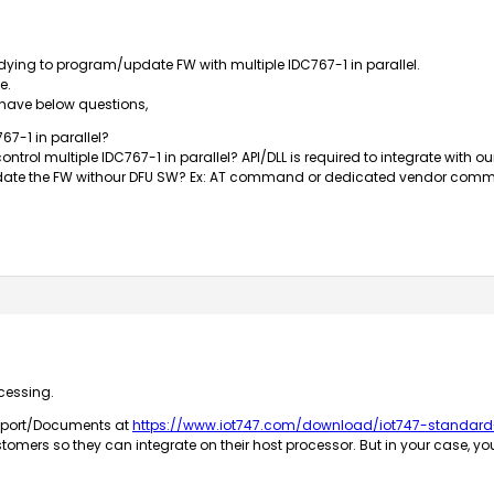
ng to program/update FW with multiple IDC767-1 in parallel.
e.
 have below questions,
67-1 in parallel?
control multiple IDC767-1 in parallel? API/DLL is required to integrate with o
pdate the FW withour DFU SW? Ex: AT command or dedicated vendor comm
cessing.
upport/Documents at
https://www.iot747.com/download/iot747-standar
tomers so they can integrate on their host processor. But in your case, y