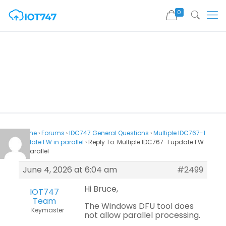
0
Home
›
Forums
›
IDC747 General Questions
›
Multiple IDC767-1
update FW in parallel
›
Reply To: Multiple IDC767-1 update FW
in parallel
June 4, 2026 at 6:04 am
#2499
Hi Bruce,
IOT747
Team
The Windows DFU tool does
Keymaster
not allow parallel processing.