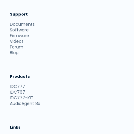
Support
Documents
Software
Firmware
Videos
Forum
Blog
Products
IDC777
IDC767
IDC777-KIT
AudioAgent 8x
Links