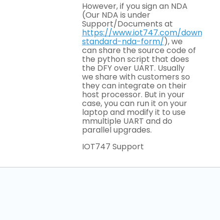
However, if you sign an NDA
(Our NDA is under
Support/Documents at
https://www.iot747.com/download
standard-nda-form/
), we
can share the source code of
the python script that does
the DFY over UART. Usually
we share with customers so
they can integrate on their
host processor. But in your
case, you can run it on your
laptop and modify it to use
mmultiple UART and do
parallel upgrades.
IOT747 Support