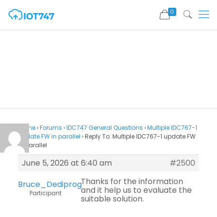
0
Home
›
Forums
›
IDC747 General Questions
›
Multiple IDC767-1
update FW in parallel
›
Reply To: Multiple IDC767-1 update FW
in parallel
June 5, 2026 at 6:40 am
#2500
Thanks for the information
Bruce_Dediprog
and it help us to evaluate the
Participant
suitable solution.