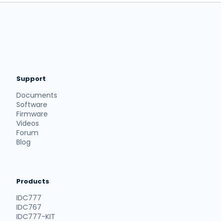
Support
Documents
Software
Firmware
Videos
Forum
Blog
Products
IDC777
IDC767
IDC777-KIT