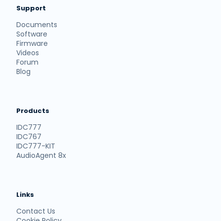
Support
Documents
Software
Firmware
Videos
Forum
Blog
Products
IDC777
IDC767
IDC777-KIT
AudioAgent 8x
Links
Contact Us
Cookie Policy