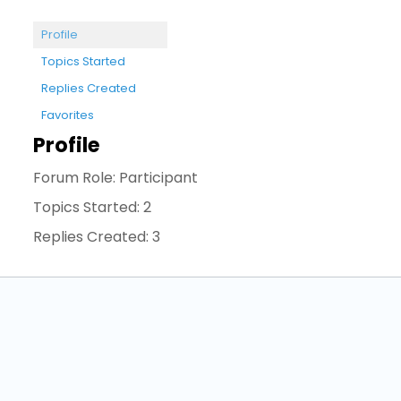
Profile
Topics Started
Replies Created
Favorites
Profile
Forum Role: Participant
Topics Started: 2
Replies Created: 3