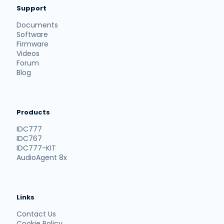
Support
Documents
Software
Firmware
Videos
Forum
Blog
Products
IDC777
IDC767
IDC777-KIT
AudioAgent 8x
Links
Contact Us
Cookie Policy