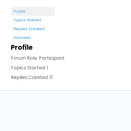
Profile
Topics Started
Replies Created
Favorites
Profile
Forum Role: Participant
Topics Started: 1
Replies Created: 0