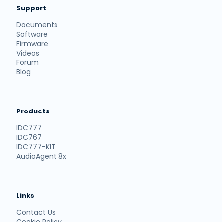
Support
Documents
Software
Firmware
Videos
Forum
Blog
Products
IDC777
IDC767
IDC777-KIT
AudioAgent 8x
Links
Contact Us
Cookie Policy