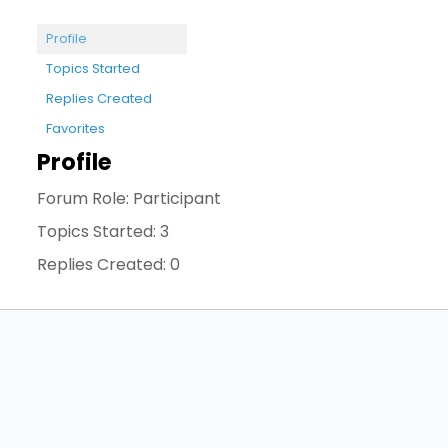
Profile
Topics Started
Replies Created
Favorites
Profile
Forum Role: Participant
Topics Started: 3
Replies Created: 0