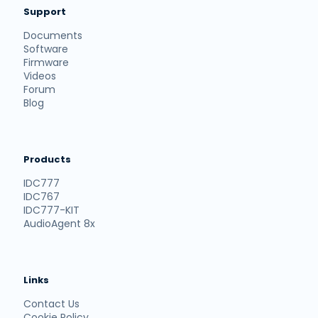
Support
Documents
Software
Firmware
Videos
Forum
Blog
Products
IDC777
IDC767
IDC777-KIT
AudioAgent 8x
Links
Contact Us
Cookie Policy