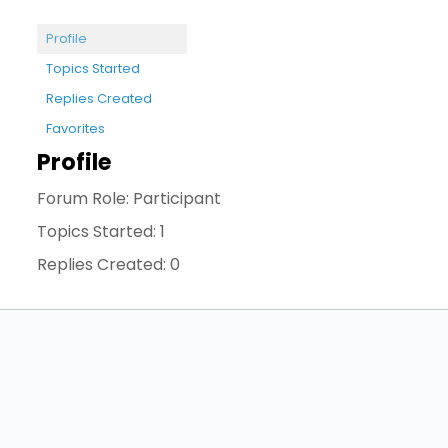
Profile
Topics Started
Replies Created
Favorites
Profile
Forum Role: Participant
Topics Started: 1
Replies Created: 0