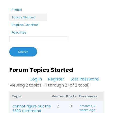
Profile
Topics Started
Replies Created
Favorites
Forum Topics Started
Log In
Register
Lost Password
Viewing 2 topics - 1 through 2 (of 2 total)
Topic
Voices
Posts
Freshness
cannot figure out the
2
3
7 months, 2
weeks ago
SSRD command