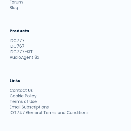
Forum
Blog
Products
IDC777
IDC767
IDC777-KIT
AudioAgent 8x
Links
Contact Us
Cookie Policy
Terms of Use
Email Subscriptions
IOT747 General Terms and Conditions