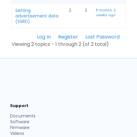
Setting
2
3
8 months, 2
weeks ago
advertisement data
(SSRD)
Log In
Register
Lost Password
Viewing 2 topics - 1 through 2 (of 2 total)
Support
Documents
Software
Firmware
Videos