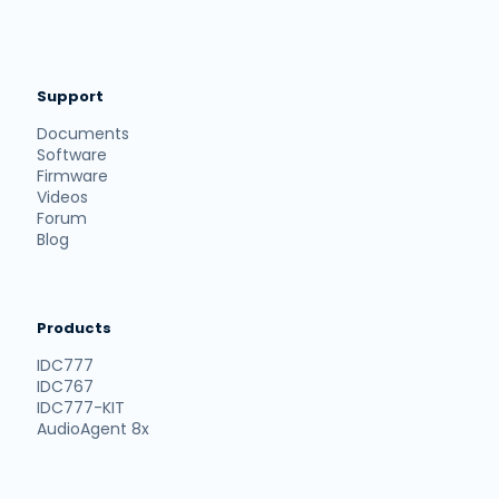
Support
Documents
Software
Firmware
Videos
Forum
Blog
Products
IDC777
IDC767
IDC777-KIT
AudioAgent 8x