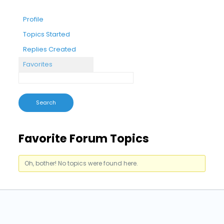
Profile
Topics Started
Replies Created
Favorites
Favorite Forum Topics
Oh, bother! No topics were found here.