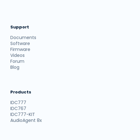
Support
Documents
Software
Firmware
Videos
Forum
Blog
Products
IDC777
IDC767
IDC777-KIT
AudioAgent 8x