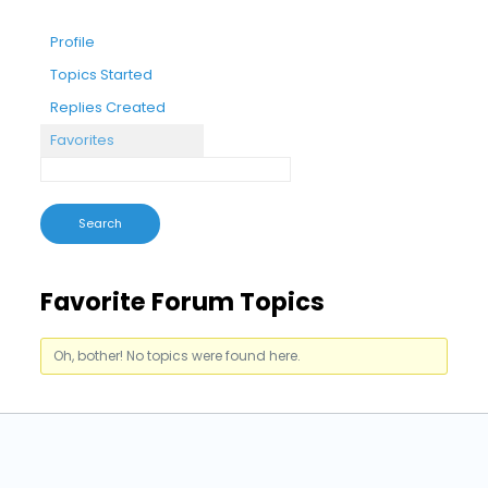
Profile
Topics Started
Replies Created
Favorites
Favorite Forum Topics
Oh, bother! No topics were found here.