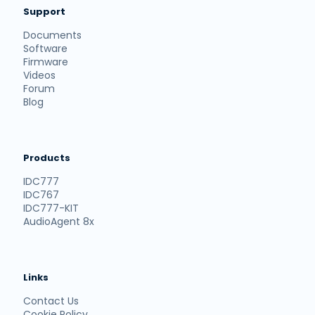
Support
Documents
Software
Firmware
Videos
Forum
Blog
Products
IDC777
IDC767
IDC777-KIT
AudioAgent 8x
Links
Contact Us
Cookie Policy