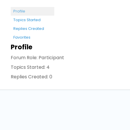
Profile
Topics Started
Replies Created
Favorites
Profile
Forum Role: Participant
Topics Started: 4
Replies Created: 0