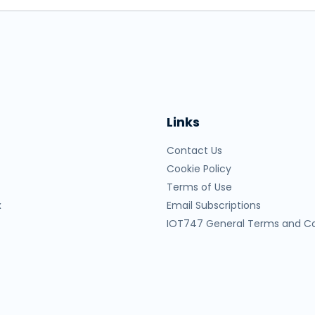
Links
Contact Us
Cookie Policy
Terms of Use
x
Email Subscriptions
IOT747 General Terms and Co