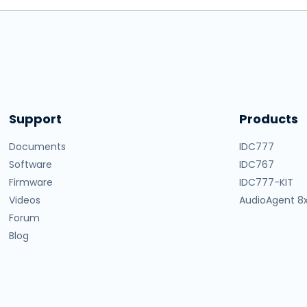
Support
Products
Documents
IDC777
Software
IDC767
Firmware
IDC777-KIT
Videos
AudioAgent 8
Forum
Blog