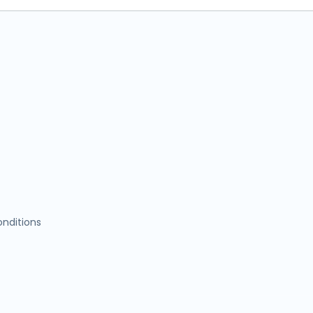
nditions