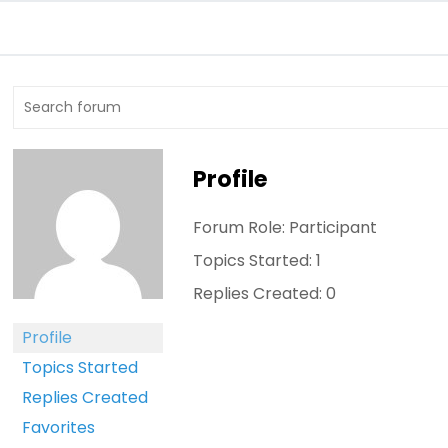
Profile
Forum Role: Participant
Topics Started: 1
Replies Created: 0
Profile
Topics Started
Replies Created
Favorites