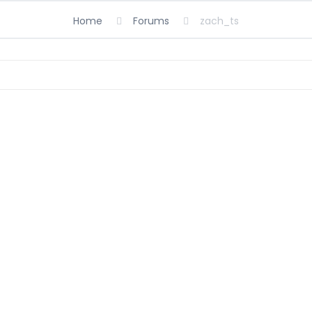
Home
Forums
zach_ts