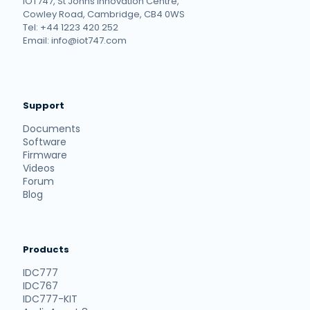
IOT747, St Johns Innovation Centre,
Cowley Road, Cambridge, CB4 0WS
Tel: +44 1223 420 252
Email: info@iot747.com
Support
Documents
Software
Firmware
Videos
Forum
Blog
Products
IDC777
IDC767
IDC777-KIT