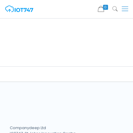
0
Companydeep Ltd