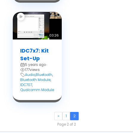
03:26
IDC7x7: Kit
Set-Up
5 years ago
•
177
views
Audio
,
Bluetooth
,
Bluetooth Module
,
IDC707
,
Qualcomm Module
«
1
2
Page 2 of 2