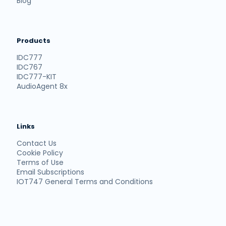
Blog
Products
IDC777
IDC767
IDC777-KIT
AudioAgent 8x
Links
Contact Us
Cookie Policy
Terms of Use
Email Subscriptions
IOT747 General Terms and Conditions