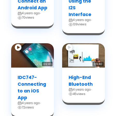
Connect an
Using the
Android App
I2S
4 years ago
•
Interface
70
views
4 years ago
•
139
views
02:47
09:40
IDC747-
High-End
Connecting
Bluetooth
4 years ago
to an iOS
•
45
views
App
4 years ago
•
72
views