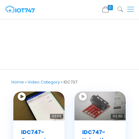
0
Home
»
Video Category
»
IDC737
03:59
02:30
IDC747-
IDC747-