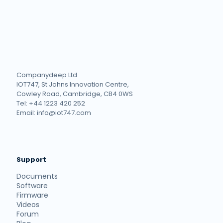
Companydeep Ltd
IOT747, St Johns Innovation Centre,
Cowley Road, Cambridge, CB4 0WS
Tel: +44 1223 420 252
Email: info@iot747.com
Support
Documents
Software
Firmware
Videos
Forum