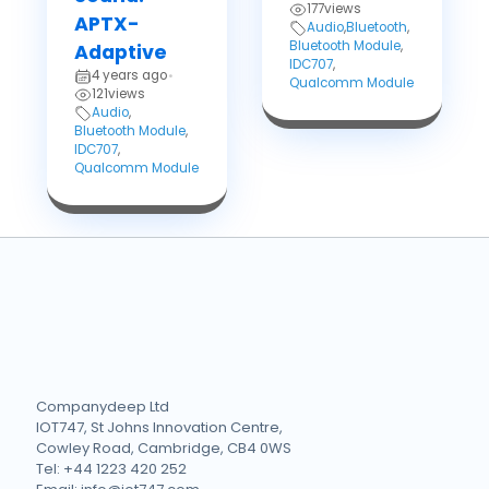
177
views
APTX-
Audio
,
Bluetooth
,
Bluetooth Module
,
Adaptive
IDC707
,
4 years ago
•
Qualcomm Module
121
views
Audio
,
Bluetooth Module
,
IDC707
,
Qualcomm Module
Companydeep Ltd
IOT747, St Johns Innovation Centre,
Cowley Road, Cambridge, CB4 0WS
Tel: +44 1223 420 252