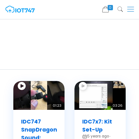
0
01:23
03:26
IDC747
IDC7x7: Kit
SnapDragon
Set-Up
5 years ago
Sound:
•