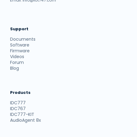
Email: info@iot747.com
Support
Documents
Software
Firmware
Videos
Forum
Blog
Products
IDC777
IDC767
IDC777-KIT
AudioAgent 8x