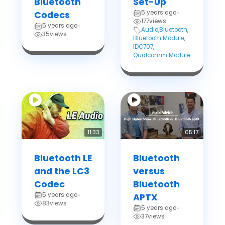
Bluetooth
Set-Up
5 years ago
Codecs
•
177
views
5 years ago
•
Audio
,
Bluetooth
,
35
views
Bluetooth Module
,
IDC707
,
Qualcomm Module
11:33
05:17
Bluetooth LE
Bluetooth
and the LC3
versus
Codec
Bluetooth
5 years ago
•
APTX
83
views
5 years ago
•
37
views