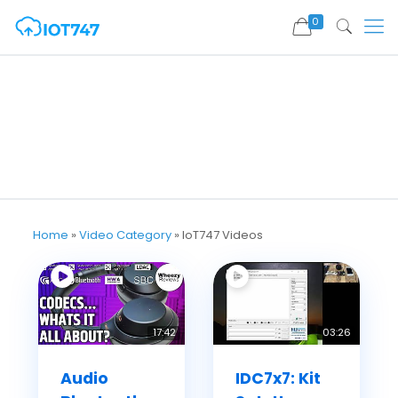
0
Home
»
Video Category
»
IoT747 Videos
17:42
03:26
Audio
IDC7x7: Kit