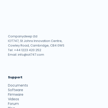
Companydeep Ltd
IOT747, St Johns Innovation Centre,
Cowley Road, Cambridge, CB4 0WS
Tel: +44 1223 420 252
Email: info@iot747.com
Support
Documents
Software
Firmware
Videos
Forum