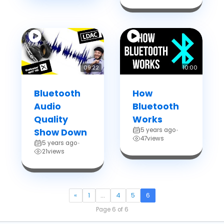
09:22
10:00
Bluetooth
How
Audio
Bluetooth
Quality
Works
5 years ago
Show Down
•
47
views
5 years ago
•
21
views
«
1
…
4
5
6
Page 6 of 6