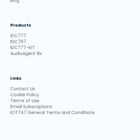
Blog
Products
IDC777
IDC767
IDC777-KIT
AudioAgent 8x
Links
Contact Us
Cookie Policy
Terms of Use
Email Subscriptions
IOT747 General Terms and Conditions