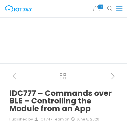
0
IDC777 – Commands over
BLE – Controlling the
Module from an App
Published by
IOT747 Team
on
June 8, 2026