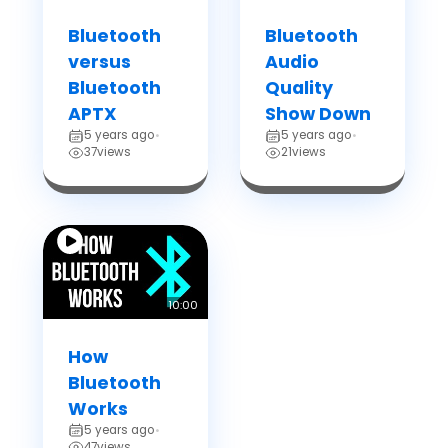
Bluetooth
Bluetooth
versus
Audio
Bluetooth
Quality
APTX
Show Down
5 years ago
5 years ago
•
•
37
views
21
views
10:00
How
Bluetooth
Works
5 years ago
•
47
views