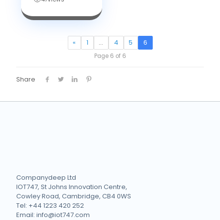
«
1
…
4
5
6
Page 6 of 6
Share
Companydeep Ltd
IOT747, St Johns Innovation Centre,
Cowley Road, Cambridge, CB4 0WS
Tel: +44 1223 420 252
Email: info@iot747.com