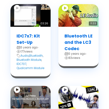
03:26
11:33
IDC7x7: Kit
Bluetooth LE
Set-Up
and the LC3
5 years ago
•
Codec
177
views
5 years ago
•
Audio
,
Bluetooth
,
83
views
Bluetooth Module
,
IDC707
,
Qualcomm Module
05:17
09:22