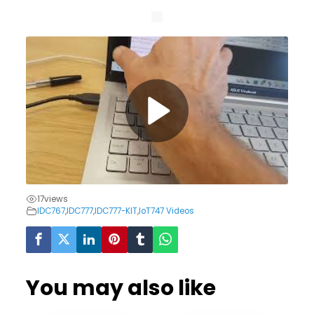
17
views
IDC767
,
IDC777
,
IDC777-KIT
,
IoT747 Videos
You may also like