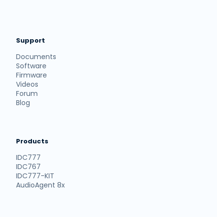
Support
Documents
Software
Firmware
Videos
Forum
Blog
Products
IDC777
IDC767
IDC777-KIT
AudioAgent 8x