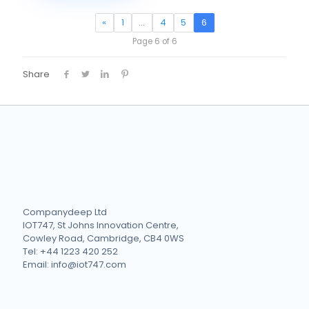
«
1
…
4
5
6
Page 6 of 6
Share
Companydeep Ltd
IOT747, St Johns Innovation Centre,
Cowley Road, Cambridge, CB4 0WS
Tel: +44 1223 420 252
Email: info@iot747.com