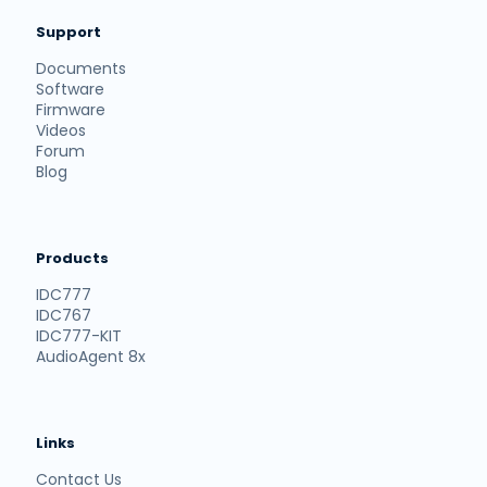
Support
Documents
Software
Firmware
Videos
Forum
Blog
Products
IDC777
IDC767
IDC777-KIT
AudioAgent 8x
Links
Contact Us