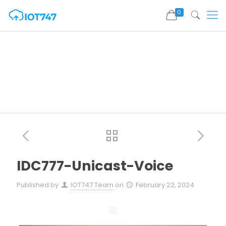
0
IDC777-Unicast-Voice
Published by
IOT747 Team
on
February 22, 2024