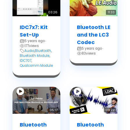
03:26
11:33
IDC7x7: Kit
Bluetooth LE
Set-Up
and the LC3
5 years ago
•
Codec
177
views
5 years ago
•
Audio
,
Bluetooth
,
83
views
Bluetooth Module
,
IDC707
,
Qualcomm Module
05:17
09:22
Bluetooth
Bluetooth