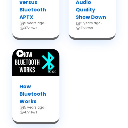
versus
Audio
Bluetooth
Quality
APTX
Show Down
5 years ago
5 years ago
•
•
37
views
21
views
10:00
How
Bluetooth
Works
5 years ago
•
47
views