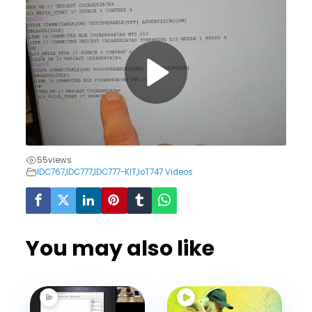
55
views
IDC767
,
IDC777
,
IDC777-KIT
,
IoT747 Videos
You may also like