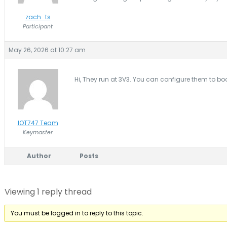
zach_ts
Participant
May 26, 2026 at 10:27 am
Hi, They run at 3V3. You can configure them to bo
IOT747 Team
Keymaster
Author
Posts
Viewing 1 reply thread
You must be logged in to reply to this topic.