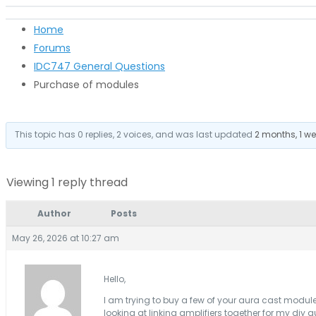
Home
Forums
IDC747 General Questions
Purchase of modules
This topic has 0 replies, 2 voices, and was last updated
2 months, 1 w
Viewing 1 reply thread
Author
Posts
May 26, 2026 at 10:27 am
Hello,
I am trying to buy a few of your aura cast module
looking at linking amplifiers together for my diy