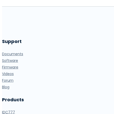
Support
Documents
Software
Firmware
Videos
Forum
Blog
Products
IDC777