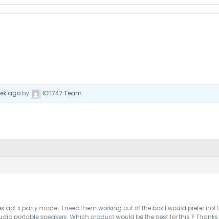
eek ago
by
IOT747 Team
.
s apt x party mode . I need them working out of the box I would prefer no
 audio portable speakers. Which product would be the best for this ? Thank