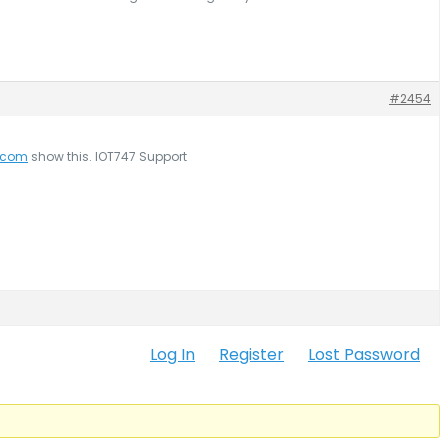
#2454
7.com
show this. IOT747 Support
Log In
Register
Lost Password