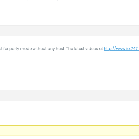
ot for party mode without any host. The latest videos at
http://www.iot74