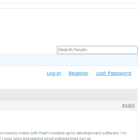
Log In
Register
Lost Password
#2453
t to have to mess with them hooked up to development software. I’m
s ! I was also wondering what voltage they run at.