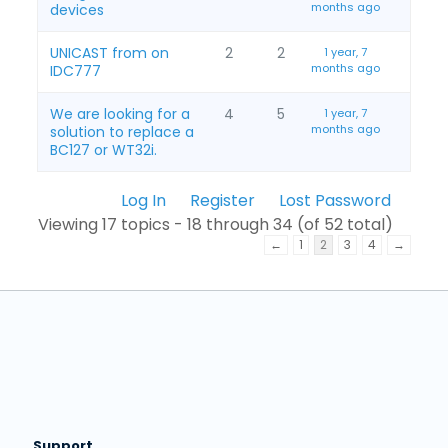
months ago
devices
UNICAST from on
2
2
1 year, 7
months ago
IDC777
We are looking for a
4
5
1 year, 7
months ago
solution to replace a
BC127 or WT32i.
Log In
Register
Lost Password
Viewing 17 topics - 18 through 34 (of 52 total)
←
1
2
3
4
→
Support