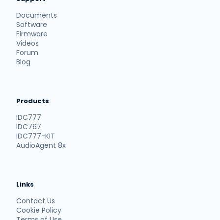
Documents
Software
Firmware
Videos
Forum
Blog
Products
IDC777
IDC767
IDC777-KIT
AudioAgent 8x
Links
Contact Us
Cookie Policy
Terms of Use