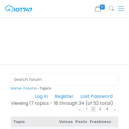
0
Home
›
Forums
›
Topics
Log In
Register
Lost Password
Viewing 17 topics - 18 through 34 (of 52 total)
←
1
2
3
4
→
Topic
Voices
Posts
Freshness