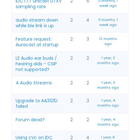
IDC777 unicast UTXV
2
6
11 months, 1
week ago
sampling rate
audio stream down
2
4
11 months, 1
week ago
while ble link is up
Feature request:
2
3
12 months
ago
Auracast at startup
LE Audio ear buds /
2
2
1 year, 2
months ago
hearing aids – CSIP
not supported?
4 Audio Streams
2
2
1 year, 3
months ago
Upgrade to AA3121D
2
3
1 year, 4
months ago
failed
Forum dead?
2
2
1 year, 4
months ago
Using cVc on IDC
2
4
1 year, 6