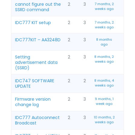
cannot figure out the
2
3
7 months, 2
weeks ago
SSRD command
IDC777 KIT setup
2
3
7 months, 2
weeks ago
IDC777KIT – AA3248D
2
3
8 months
ago
Setting
2
3
8 months, 2
weeks ago
advertisement data
(SSRD)
IDC747 SOFTWARE
2
2
8 months, 4
weeks ago
UPDATE
Firmware version
2
3
9 months, 1
week ago
change log
IDC777 Autoconnect
2
3
10 months, 2
weeks ago
Broadcast